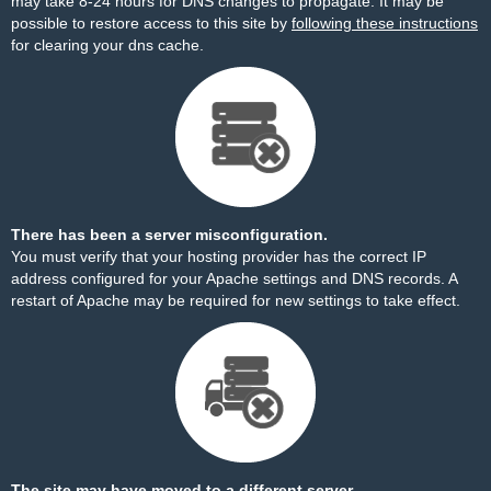
may take 8-24 hours for DNS changes to propagate. It may be
possible to restore access to this site by
following these instructions
for clearing your dns cache.
There has been a server misconfiguration.
You must verify that your hosting provider has the correct IP
address configured for your Apache settings and DNS records. A
restart of Apache may be required for new settings to take effect.
The site may have moved to a different server.