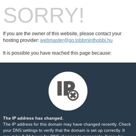
SORRY!
If you are the owner of this website, please contact your
hosting provider:
webmaster@go.tobbminthobbi.hu
It is possible you have reached this page because:
The IP address has changed.
The IP address for this domain may have changed recently. Check
your DNS settings to verify that the domain is set up correctly. It