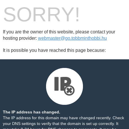
SORRY!
If you are the owner of this website, please contact your
hosting provider:
webmaster@go.tobbminthobbi.hu
It is possible you have reached this page because:
The IP address has changed.
The IP address for this domain may have changed recently. Check
your DNS settings to verify that the domain is set up correctly. It