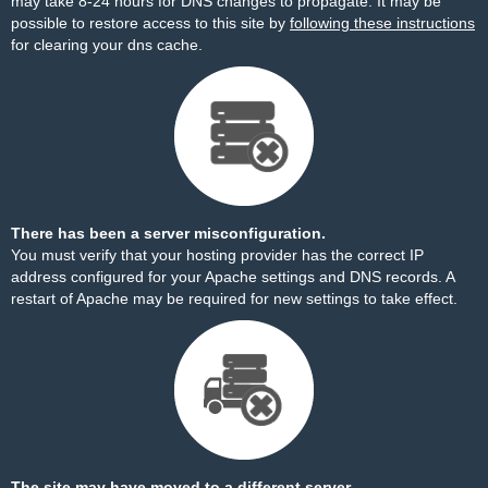
may take 8-24 hours for DNS changes to propagate. It may be
possible to restore access to this site by
following these instructions
for clearing your dns cache.
There has been a server misconfiguration.
You must verify that your hosting provider has the correct IP
address configured for your Apache settings and DNS records. A
restart of Apache may be required for new settings to take effect.
The site may have moved to a different server.